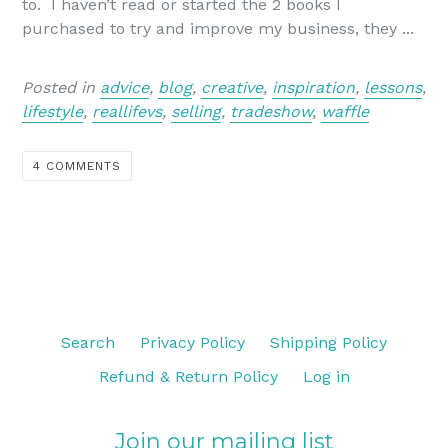
to. I haven’t read or started the 2 books I
purchased to try and improve my business, they ...
Posted in
advice
,
blog
,
creative
,
inspiration
,
lessons
,
lifestyle
,
reallifevs
,
selling
,
tradeshow
,
waffle
4 COMMENTS
Search
Privacy Policy
Shipping Policy
Refund & Return Policy
Log in
Join our mailing list