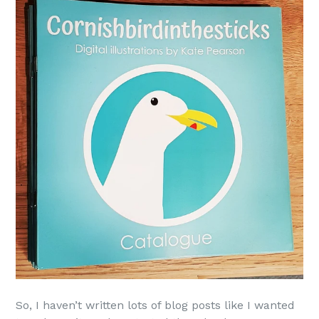
So, I haven’t written lots of blog posts like I wanted