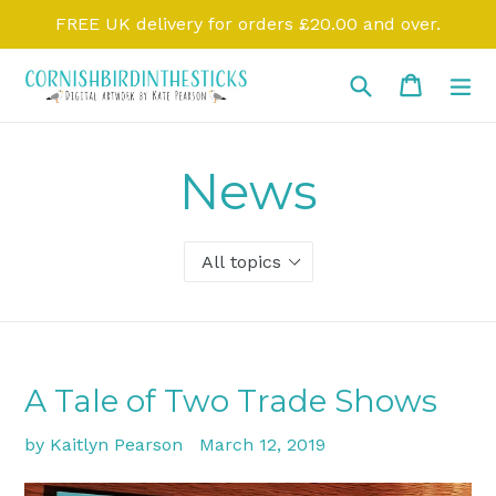
Skip
FREE UK delivery for orders £20.00 and over.
to
content
Search
Cart
Cart
ex
News
A Tale of Two Trade Shows
by Kaitlyn Pearson
March 12, 2019