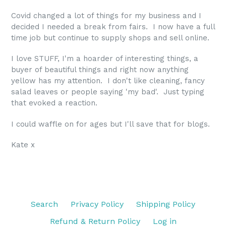
Covid changed a lot of things for my business and I
decided I needed a break from fairs. I now have a full
time job but continue to supply shops and sell online.
I love STUFF, I'm a hoarder of interesting things, a
buyer of beautiful things and right now anything
yellow has my attention. I don't like cleaning, fancy
salad leaves or people saying 'my bad'. Just typing
that evoked a reaction.
I could waffle on for ages but I'll save that for blogs.
Kate x
Search
Privacy Policy
Shipping Policy
Refund & Return Policy
Log in