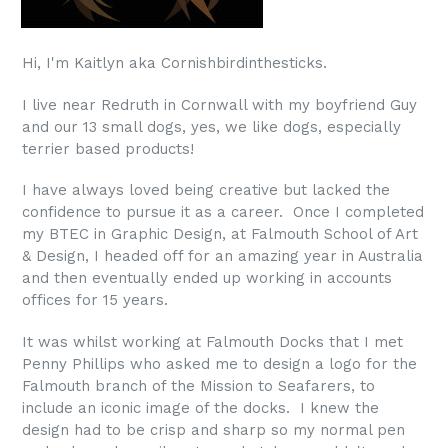
Hi, I'm Kaitlyn aka Cornishbirdinthesticks.
I live near Redruth in Cornwall with my boyfriend Guy
and our 13 small dogs, yes, we like dogs, especially
terrier based products!
I have always loved being creative but lacked the
confidence to pursue it as a career. Once I completed
my BTEC in Graphic Design, at Falmouth School of Art
& Design, I headed off for an amazing year in Australia
and then eventually ended up working in accounts
offices for 15 years.
It was whilst working at Falmouth Docks that I met
Penny Phillips who asked me to design a logo for the
Falmouth branch of the Mission to Seafarers, to
include an iconic image of the docks. I knew the
design had to be crisp and sharp so my normal pen