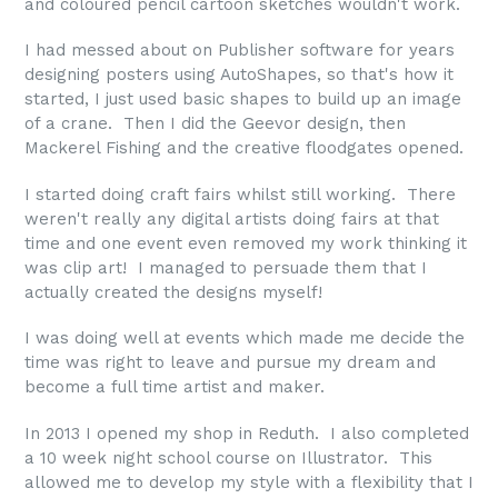
and coloured pencil cartoon sketches wouldn't work.
I had messed about on Publisher software for years
designing posters using AutoShapes, so that's how it
started, I just used basic shapes to build up an image
of a crane. Then I did the Geevor design, then
Mackerel Fishing and the creative floodgates opened.
I started doing craft fairs whilst still working. There
weren't really any digital artists doing fairs at that
time and one event even removed my work thinking it
was clip art! I managed to persuade them that I
actually created the designs myself!
I was doing well at events which made me decide the
time was right to leave and pursue my dream and
become a full time artist and maker.
In 2013 I opened my shop in Reduth. I also completed
a 10 week night school course on Illustrator. This
allowed me to develop my style with a flexibility that I