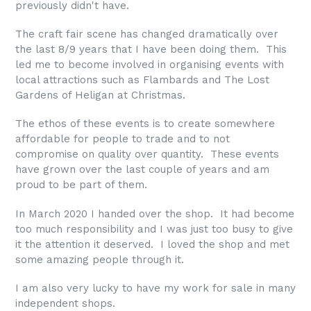
previously didn't have.
The craft fair scene has changed dramatically over
the last 8/9 years that I have been doing them. This
led me to become involved in organising events with
local attractions such as Flambards and The Lost
Gardens of Heligan at Christmas.
The ethos of these events is to create somewhere
affordable for people to trade and to not
compromise on quality over quantity. These events
have grown over the last couple of years and am
proud to be part of them.
In March 2020 I handed over the shop. It had become
too much responsibility and I was just too busy to give
it the attention it deserved. I loved the shop and met
some amazing people through it.
I am also very lucky to have my work for sale in many
independent shops.