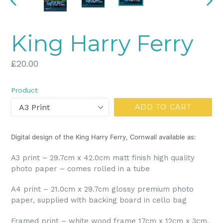
PREVIOUS
NEX
SLIDE
SLI
King Harry Ferry
Regular
£20.00
price
Product
ADD TO CART
Digital design of the King Harry Ferry, Cornwall available as:
A3 print – 29.7cm x 42.0cm matt finish high quality
photo paper – comes rolled in a tube
A4 print – 21.0cm x 29.7cm glossy premium photo
paper, supplied with backing board in cello bag
Framed print – white wood frame 17cm x 12cm x 3cm,