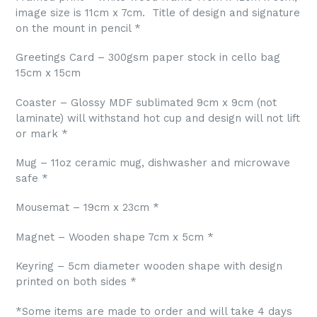
image size is 11cm x 7cm.
Title of design and signature
on the mount in pencil *
Greetings Card – 300gsm paper stock in cello bag
15cm x 15cm
Coaster – Glossy MDF sublimated 9cm x 9cm (not
laminate) will withstand hot cup and design will not lift
or mark *
Mug – 11oz ceramic mug, dishwasher and microwave
safe *
Mousemat – 19cm x 23cm *
Magnet – Wooden shape 7cm x 5cm *
Keyring – 5cm diameter wooden shape with design
printed on both sides *
*Some items are made to order and will take 4 days