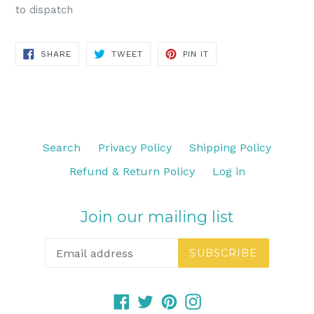
to dispatch
SHARE
TWEET
PIN
SHARE
TWEET
PIN IT
ON
ON
ON
FACEBOOK
TWITTER
PINTEREST
Search
Privacy Policy
Shipping Policy
Refund & Return Policy
Log in
Join our mailing list
SUBSCRIBE
Facebook
Twitter
Pinterest
Instagram