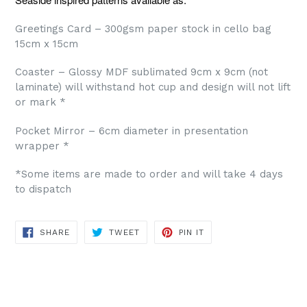
Greetings Card – 300gsm paper stock in cello bag
15cm x 15cm
Coaster – Glossy MDF sublimated 9cm x 9cm (not
laminate) will withstand hot cup and design will not lift
or mark *
Pocket Mirror – 6cm diameter in presentation
wrapper *
*Some items are made to order and will take 4 days
to dispatch
SHARE
TWEET
PIN
SHARE
TWEET
PIN IT
ON
ON
ON
FACEBOOK
TWITTER
PINTEREST