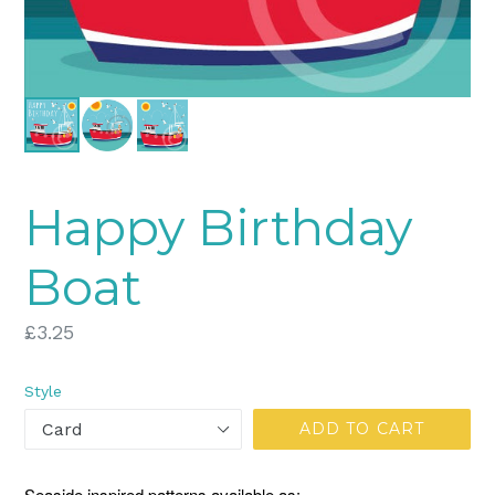
Happy Birthday
Boat
Regular
£3.25
price
Style
ADD TO CART
Seaside inspired patterns available as: