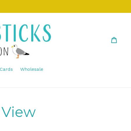
Cart
Cart
 Cards
Wholesale
 View