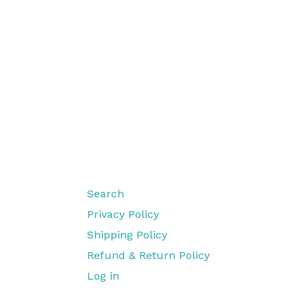
Search
Privacy Policy
Shipping Policy
Refund & Return Policy
Log in