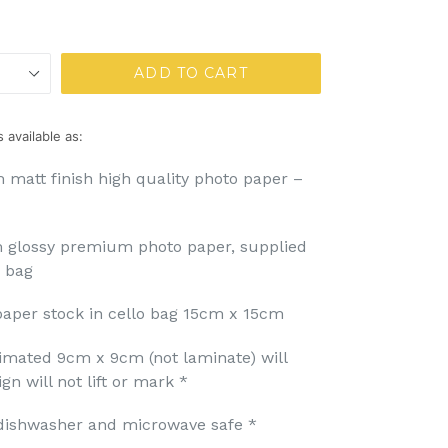
ADD TO CART
 available as:
 matt finish high quality photo paper –
m glossy premium photo paper, supplied
o bag
aper stock in cello bag 15cm x 15cm
imated 9cm x 9cm (not laminate) will
n will not lift or mark *
dishwasher and microwave safe *