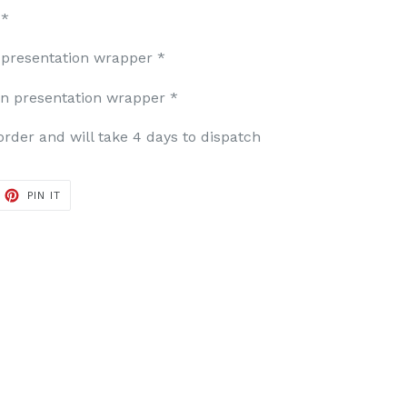
 *
presentation wrapper *
in presentation wrapper *
der and will take 4 days to dispatch
ET
PIN
PIN IT
ON
TTER
PINTEREST