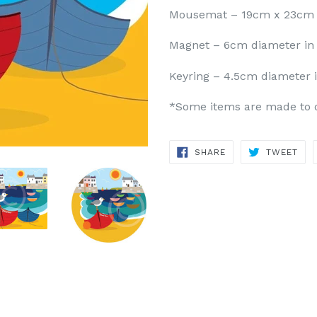
Mousemat – 19cm x 23cm
Magnet – 6cm diameter in 
Keyring – 4.5cm diameter 
*Some items are made to or
SHARE
TWE
SHARE
TWEET
ON
ON
FACEBOOK
TWI