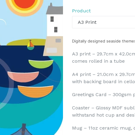
price
Product
Digitally designed seaside themes
A3 print – 29.7cm x 42.0cm
comes rolled in a tube
A4 print – 21.0cm x 29.7c
with backing board in cell
Greetings Card – 300gsm p
Coaster – Glossy MDF subl
withstand hot cup and desig
Mug – 11oz ceramic mug, 