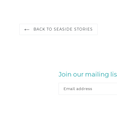
BACK TO SEASIDE STORIES
Join our mailing lis