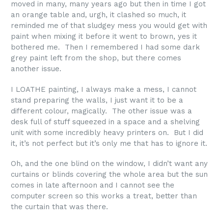
moved in many, many years ago but then in time I got
an orange table and, urgh, it clashed so much, it
reminded me of that sludgey mess you would get with
paint when mixing it before it went to brown, yes it
bothered me. Then I remembered I had some dark
grey paint left from the shop, but there comes
another issue.
I LOATHE painting, I always make a mess, I cannot
stand preparing the walls, I just want it to be a
different colour, magically. The other issue was a
desk full of stuff squeezed in a space and a shelving
unit with some incredibly heavy printers on. But I did
it, it’s not perfect but it’s only me that has to ignore it.
Oh, and the one blind on the window, I didn’t want any
curtains or blinds covering the whole area but the sun
comes in late afternoon and I cannot see the
computer screen so this works a treat, better than
the curtain that was there.