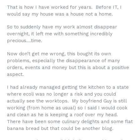
That is how I have worked for years. Before IT, I
would say my house was a house not a home.
So to suddenly have my work almost disappear
overnight, it left me with something incredibly
precious….time.
Now don’t get me wrong, this bought its own
problems, especially the disappearance of many
orders, events and money but this is about a positive
aspect.
I had already managed getting the kitchen to a state
where ecoli was no longer a risk and you could
actually see the worktops. My boyfriend Guy is still
working (from home as usual) so I said I would cook
and clean as he is keeping a roof over my head.
There have been some culinary delights and some flat
banana bread but that could be another blog.