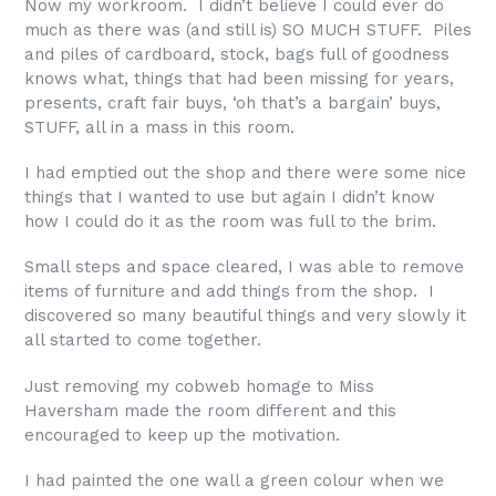
Now my workroom. I didn’t believe I could ever do
much as there was (and still is) SO MUCH STUFF. Piles
and piles of cardboard, stock, bags full of goodness
knows what, things that had been missing for years,
presents, craft fair buys, ‘oh that’s a bargain’ buys,
STUFF, all in a mass in this room.
I had emptied out the shop and there were some nice
things that I wanted to use but again I didn’t know
how I could do it as the room was full to the brim.
Small steps and space cleared, I was able to remove
items of furniture and add things from the shop. I
discovered so many beautiful things and very slowly it
all started to come together.
Just removing my cobweb homage to Miss
Haversham made the room different and this
encouraged to keep up the motivation.
I had painted the one wall a green colour when we