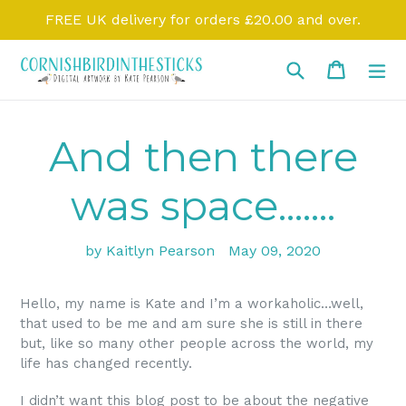
Skip
FREE UK delivery for orders £20.00 and over.
to
content
Search
Cart
Cart
ex
And then there
was space.......
by Kaitlyn Pearson
May 09, 2020
Hello, my name is Kate and I’m a workaholic…well,
that used to be me and am sure she is still in there
but, like so many other people across the world, my
life has changed recently.
I didn’t want this blog post to be about the negative