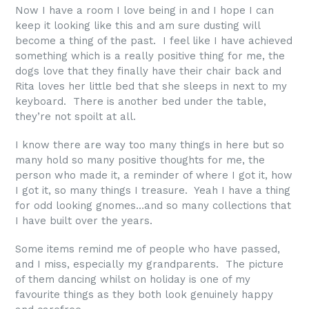
Now I have a room I love being in and I hope I can
keep it looking like this and am sure dusting will
become a thing of the past. I feel like I have achieved
something which is a really positive thing for me, the
dogs love that they finally have their chair back and
Rita loves her little bed that she sleeps in next to my
keyboard. There is another bed under the table,
they’re not spoilt at all.
I know there are way too many things in here but so
many hold so many positive thoughts for me, the
person who made it, a reminder of where I got it, how
I got it, so many things I treasure. Yeah I have a thing
for odd looking gnomes…and so many collections that
I have built over the years.
Some items remind me of people who have passed,
and I miss, especially my grandparents. The picture
of them dancing whilst on holiday is one of my
favourite things as they both look genuinely happy