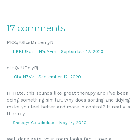
17 comments
PKXqFSIcsMnLemyN
LBKfJPdzTsNYuAEm
September 12, 2020
cLzQJUDdiyBj
lObqNZVv
September 12, 2020
Hi Kate, this sounds like great therapy and I’ve been
doing something similar…why does sorting and tidying
make you feel better and more in control? It really is
therapy…..
Shelagh Cloudsdale
May 14, 2020
Well done Kate, your room looks fab. I love a