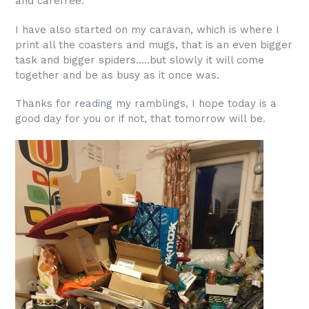
and carefree.
I have also started on my caravan, which is where I
print all the coasters and mugs, that is an even bigger
task and bigger spiders…..but slowly it will come
together and be as busy as it once was.
Thanks for reading my ramblings, I hope today is a
good day for you or if not, that tomorrow will be.