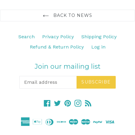
BACK TO NEWS
Search
Privacy Policy
Shipping Policy
Refund & Return Policy
Log in
Join our mailing list
SUBSCRIBE
Facebook
Twitter
Pinterest
Instagram
RSS