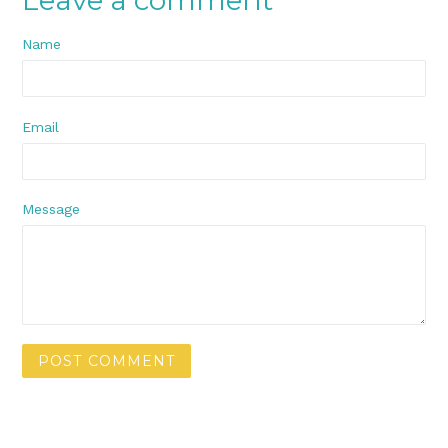
Name
Email
Message