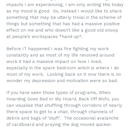
impacts I am experiencing, I am only writing this today
as my mood is good. So, instead I would like to share
something that may be utterly trivial in the scheme of
things but something that has had a massive positive
effect on me and who doesn’t like a good old snoop
at people’s workspaces *hand up*.
Before IT happened I was fire fighting my work
constantly and as most of my life revolved around
work it had a massive impact on how I lived,
especially in the spare bedroom which is where I do
most of my work. Looking back on it now there is no
wonder my depression and motivation were so bad.
If you have seen those types of programs, When
Hoarding Goes Bad or My Hoard, Back Off Mofo, you
can visualise that shuffling through corridors of nearly
there space to get to a chair, through channels of
debris and bags of ‘stuff’. The occasional avalanche
of cardboard and praying the dog moved quicker.