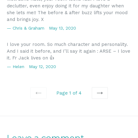
declutter, even enjoy doing it for my daughter when
she lets me!! The before & after buzz lifts your mood
and brings joy. X
Chris & Graham
May 13, 2020
I love your room. So much character and personality.
And I said it before, and I’ll say it again : ARSE – I love
it. Fr Jack lives on 👍
Helen
May 12, 2020
Page 1 of 4
PREVIOUS
NEXT
Leave a comment